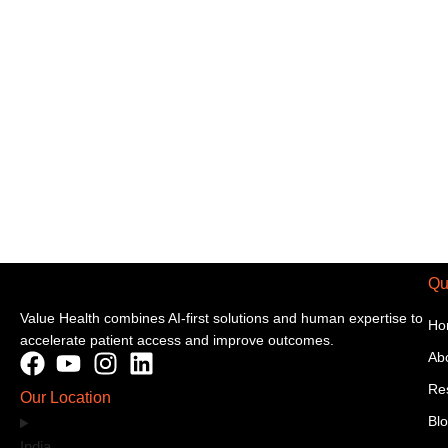
Qu
Value Health combines AI-first solutions and human expertise to
Ho
accelerate patient access and improve outcomes.
Ab
Re
Our Location
Bl
India