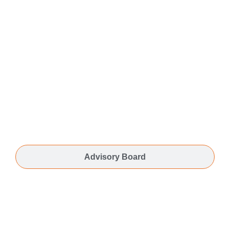
Advisory Board