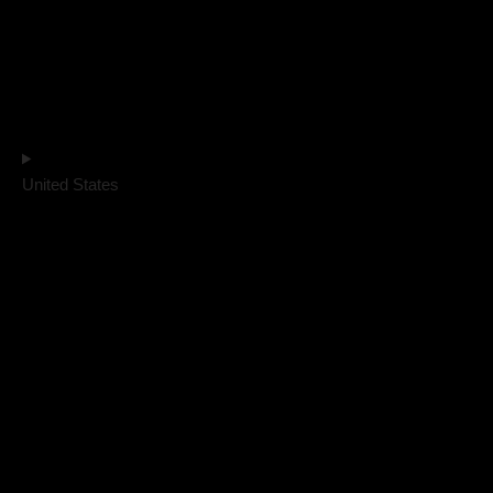
United States