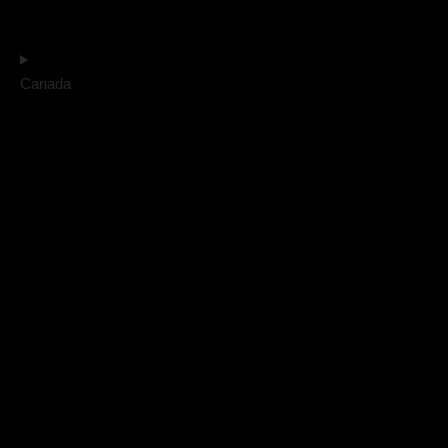
Canada