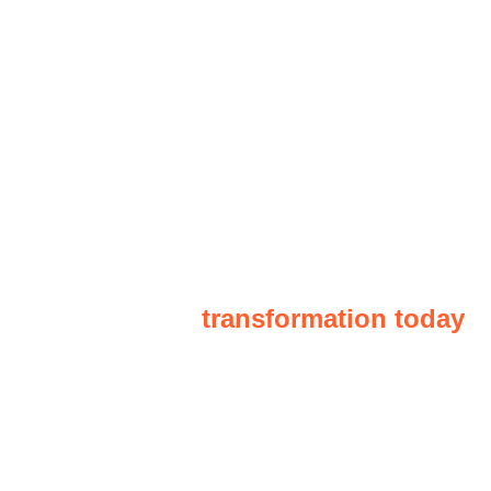
“Schedule a consultation and begin
your business
transformation today
"