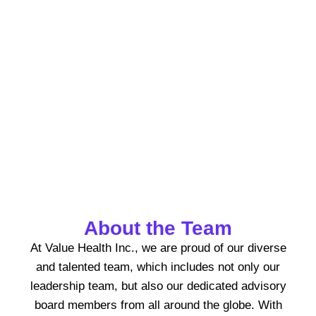
At Value Health Solutions, our
leadership team is dedicated to
driving innovation, excellence, and
patient-centric care.
About the Team
At Value Health Inc., we are proud of our diverse
and talented team, which includes not only our
leadership team, but also our dedicated advisory
board members from all around the globe. With