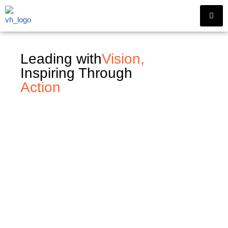
Skip
to
content
Leading with
Vision,
Inspiring Through
Action