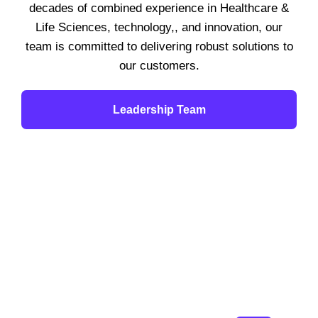
decades of combined experience in Healthcare &
Life Sciences, technology,, and innovation, our
team is committed to delivering robust solutions to
our customers.
Leadership Team