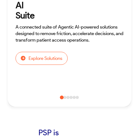
AI
Suite
A connected suite of Agentic AI-powered solutions
designed to remove friction, accelerate decisions, and
transform patient access operations.
Explore Solutions
PSP is