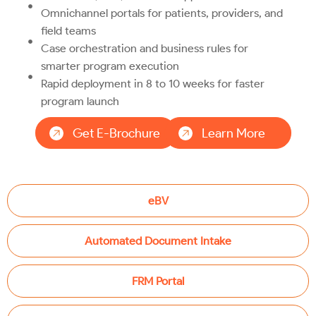
Omnichannel portals for patients, providers, and
field teams
Case orchestration and business rules for
smarter program execution
Rapid deployment in 8 to 10 weeks for faster
program launch
Get E-Brochure
Learn More
eBV
Automated Document Intake
FRM Portal