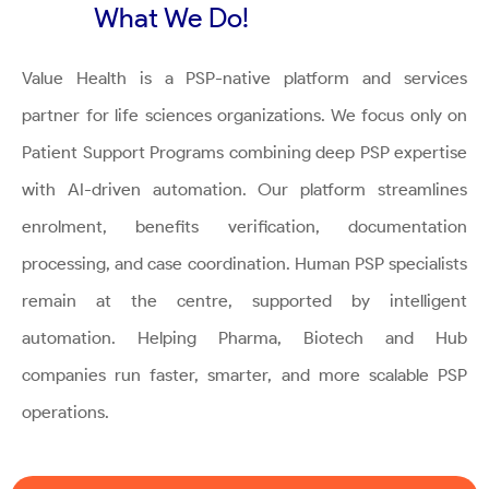
What We Do!
Value Health is a PSP-native platform and services
partner for life sciences organizations. We focus only on
Patient Support Programs combining deep PSP expertise
with AI-driven automation. Our platform streamlines
enrolment, benefits verification, documentation
processing, and case coordination. Human PSP specialists
remain at the centre, supported by intelligent
automation. Helping Pharma, Biotech and Hub
companies run faster, smarter, and more scalable PSP
operations.