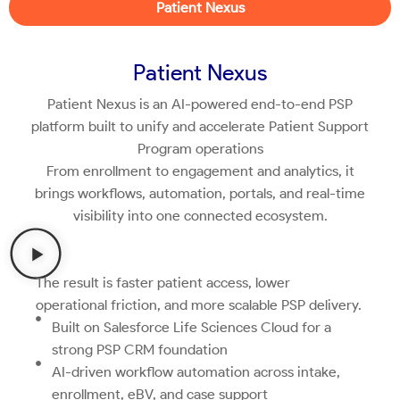
Patient Nexus
Patient Nexus
Patient Nexus is an AI-powered end-to-end PSP
platform built to unify and accelerate Patient Support
Program operations
From enrollment to engagement and analytics, it
brings workflows, automation, portals, and real-time
visibility into one connected ecosystem.
The result is faster patient access, lower
operational friction, and more scalable PSP delivery.
Built on Salesforce Life Sciences Cloud for a
strong PSP CRM foundation
AI-driven workflow automation across intake,
enrollment, eBV, and case support