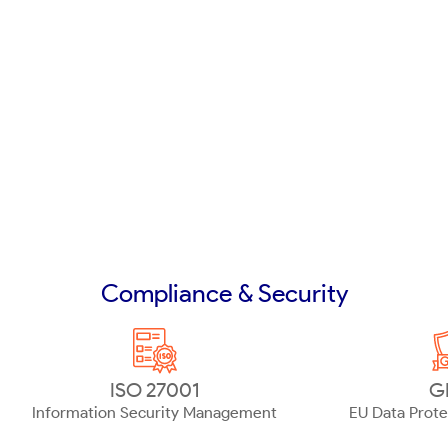
Compliance & Security
ISO 27001
G
Information Security Management
EU Data Prote