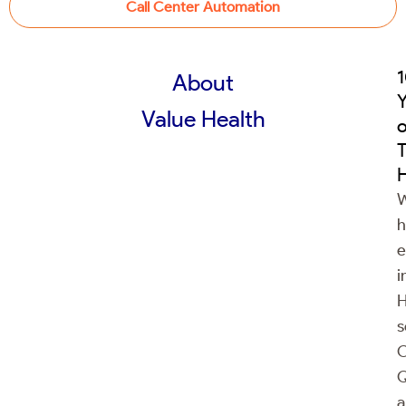
Call Center Automation
About
Y
Value Health
o
H
h
e
i
H
s
C
Q
a