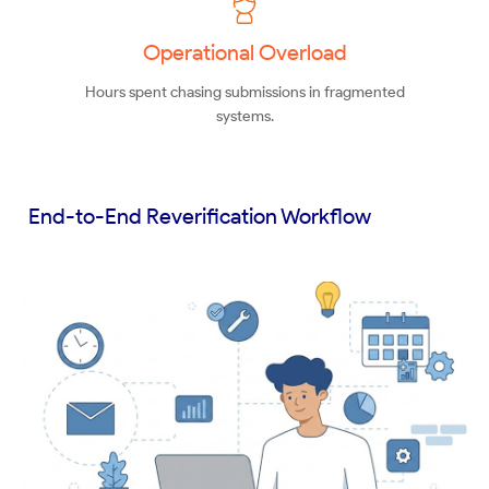
Operational Overload
Hours spent chasing submissions in fragmented
systems.
End-to-End Reverification Workflow