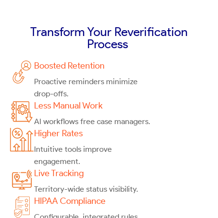
Transform Your Reverification
Process
Boosted Retention
Proactive reminders minimize
drop-offs.
Less Manual Work
AI workflows free case managers.
Higher Rates
Intuitive tools improve
engagement.
Live Tracking
Territory-wide status visibility.
HIPAA Compliance
Configurable, integrated rules.