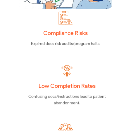
Compliance Risks
Expired docs risk audits/program halts.
Low Completion Rates
Confusing docs/instructions lead to patient
abandonment.