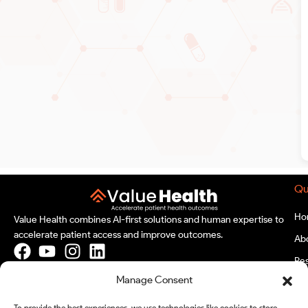
Qu
Ho
Value Health combines AI-first solutions and human expertise to
accelerate patient access and improve outcomes.
Ab
Re
Our Location
Manage Consent
Bl
India
Ev
To provide the best experiences, we use technologies like cookies to store