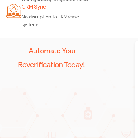
CRM Sync
No disruption to FRM/case
systems.
Automate Your
Reverification Today!