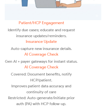
Patient/HCP Engagement
Identify due cases; educate and request
insurance updates/reminders.
Insurance Update
Auto-capture new insurance details.
AI Coverage Check
Gen AI + payer gateways for instant status.
AI Coverage Check
Covered: Document benefits, notify
HCP/patient.
Improves patient data accuracy and
continuity of care
Restricted: Auto-generate/initiate prior
auth (PA) with HCP follow-up.