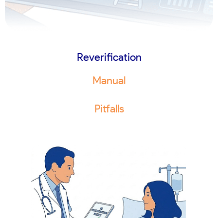
Reverification
Manual
Pitfalls