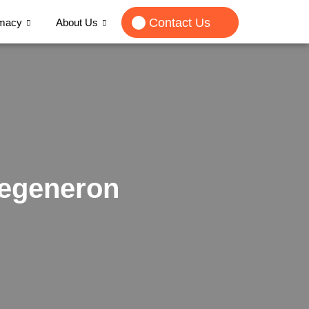
Contact Us
rmacy
About Us
Regeneron