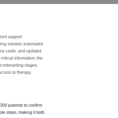
ient support
ing solution automated
ance cards, and updated
critical information, the
nt onboarding stages,
access to therapy.
00 patients to confirm
ple steps, making it both