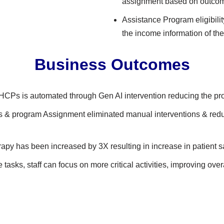
assignment based on outco
Assistance Program eligibili
the income information of the
Business Outcomes​
 HCPs is automated through Gen AI intervention reducing the pr
& program Assignment eliminated manual interventions & reduc
rapy has been increased by 3X resulting in increase in patient sat
tasks, staff can focus on more critical activities, improving over