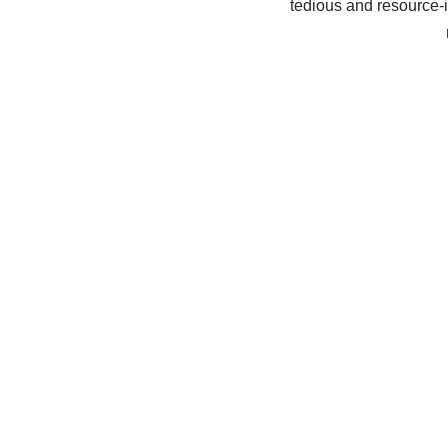
tedious and resource-i