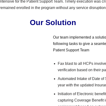
ntensive for the Patient Support Team. Timely execution was crit
remained enrolled in the program without any service disruption
Our Solution
Our team implemented a solutio
following tasks to give a seaml
Patient Support Team
Fax blast to all HCPs involv
verification based on their p
Automated Intake of Date of
year with the updated Insura
Initiation of Electronic benefi
capturing Coverage Benefit 