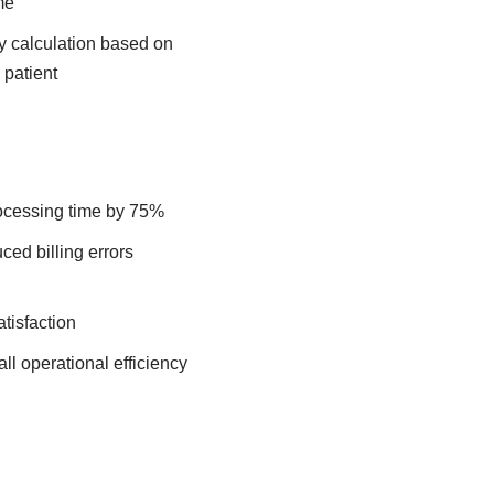
me
ty calculation based on
 patient
ocessing time by 75%​
ed billing errors
isfaction​
all operational efficiency