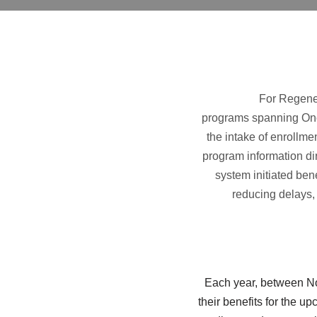
For Regener
programs spanning Onc
the intake of enrollme
program information dire
system initiated ben
reducing delays, 
Each year, between No
their benefits for the u