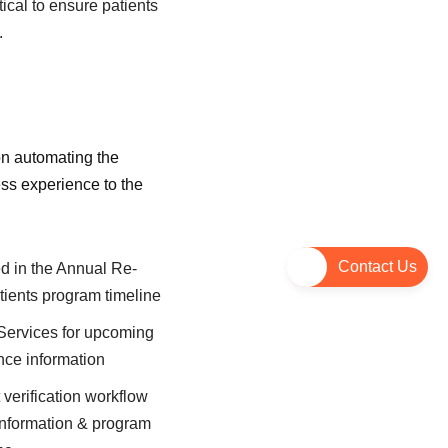
ical to ensure patients
.
n automating the
ess experience to the
Contact Us
ed in the Annual Re-
atients program timeline
 Services for upcoming
nce information
t verification workflow
information & program