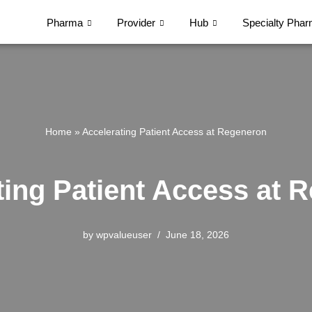
Pharma
Provider
Hub
Specialty Pha
Home
»
Accelerating Patient Access at Regeneron
ting Patient Access at 
by
wpvalueuser
June 18, 2026