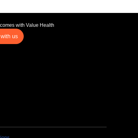
tcomes with Value Health
 with us
tions