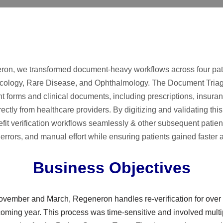
on, we transformed document-heavy workflows across four pat
ology, Rare Disease, and Ophthalmology. The Document Triag
nt forms and clinical documents, including prescriptions, insur
ctly from healthcare providers. By digitizing and validating this 
efit verification workflows seamlessly & other subsequent patie
errors, and manual effort while ensuring patients gained faster 
Business Objectives
vember and March, Regeneron handles re-verification for over 3
pcoming year. This process was time-sensitive and involved multi