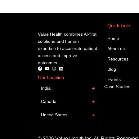
Quick Links
Value Health combines AI-first
Home
solutions and human
expertise to accelerate patient
About us
access and improve
Resources
outcomes.
Blog
Our Location
Events
Case Studies
India
Canada
United States
© 2026 Value Health Inc. All Rights Reserved.