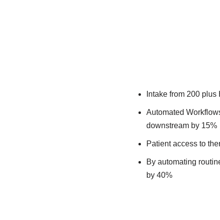
Intake from 200 plus
Automated Workflows 
downstream by 15%​
Patient access to the
By automating routine 
by 40%​