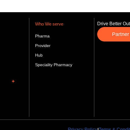
Drive Better Ou
Who We serve
Partner
Pharma
Provider
Hub
Speciality Pharmacy
|
Privacy Policy
Terms & Condi